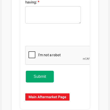
having:
Submit