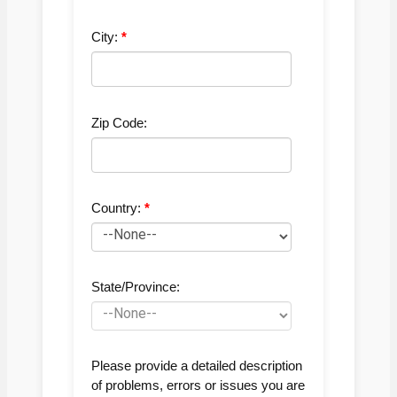
City:
Zip Code:
Country:
State/Province:
Please provide a detailed description
of problems, errors or issues you are