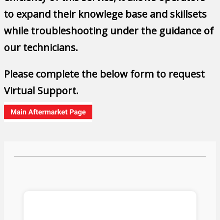
to expand their knowlege base and skillsets
while troubleshooting under the guidance of
our technicians.
Please complete the below form to request
Virtual Support.