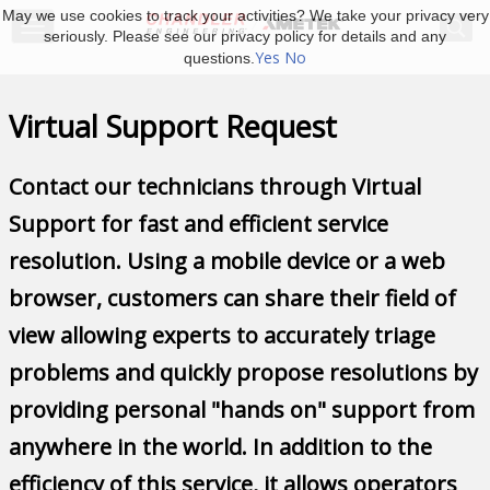
May we use cookies to track your activities? We take your privacy very
seriously. Please see our privacy policy for details and any
Yes
No
questions.
Virtual Support Request
Contact our technicians through Virtual
Support for fast and efficient service
resolution. Using a mobile device or a web
browser, customers can share their field of
view allowing experts to accurately triage
problems and quickly propose resolutions by
providing personal "hands on" support from
anywhere in the world. In addition to the
efficiency of this service, it allows operators