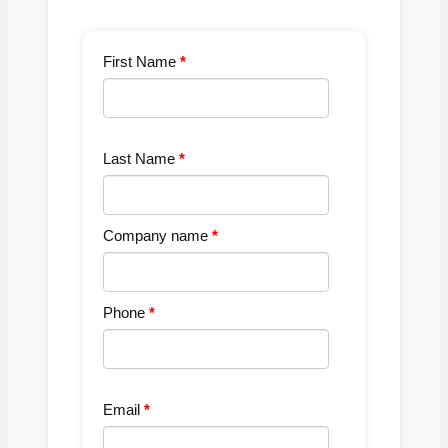
First Name
Last Name
Company name
Phone
Email