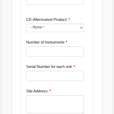
CE-Aftermarket Product:
Number of Instruments
Serial Number for each unit:
Site Address: